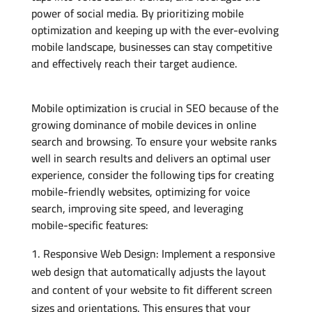
power of social media. By prioritizing mobile
optimization and keeping up with the ever-evolving
mobile landscape, businesses can stay competitive
and effectively reach their target audience.
Mobile optimization is crucial in SEO because of the
growing dominance of mobile devices in online
search and browsing. To ensure your website ranks
well in search results and delivers an optimal user
experience, consider the following tips for creating
mobile-friendly websites, optimizing for voice
search, improving site speed, and leveraging
mobile-specific features:
Responsive Web Design: Implement a responsive
web design that automatically adjusts the layout
and content of your website to fit different screen
sizes and orientations. This ensures that your