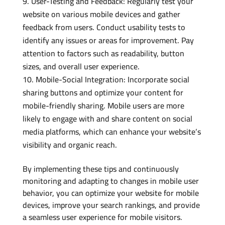
User-Testing and Feedback: Regularly test your
website on various mobile devices and gather
feedback from users. Conduct usability tests to
identify any issues or areas for improvement. Pay
attention to factors such as readability, button
sizes, and overall user experience.
Mobile-Social Integration: Incorporate social
sharing buttons and optimize your content for
mobile-friendly sharing. Mobile users are more
likely to engage with and share content on social
media platforms, which can enhance your website’s
visibility and organic reach.
By implementing these tips and continuously
monitoring and adapting to changes in mobile user
behavior, you can optimize your website for mobile
devices, improve your search rankings, and provide
a seamless user experience for mobile visitors.