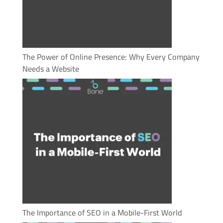
The Power of Online Presence: Why Every Company
Needs a Website
The Importance of SEO in a Mobile-First World