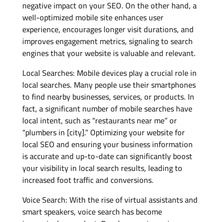
negative impact on your SEO. On the other hand, a
well-optimized mobile site enhances user
experience, encourages longer visit durations, and
improves engagement metrics, signaling to search
engines that your website is valuable and relevant.
Local Searches: Mobile devices play a crucial role in
local searches. Many people use their smartphones
to find nearby businesses, services, or products. In
fact, a significant number of mobile searches have
local intent, such as “restaurants near me” or
“plumbers in [city].” Optimizing your website for
local SEO and ensuring your business information
is accurate and up-to-date can significantly boost
your visibility in local search results, leading to
increased foot traffic and conversions.
Voice Search: With the rise of virtual assistants and
smart speakers, voice search has become