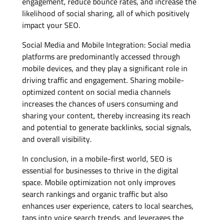
engagement, reduce bounce rates, and increase the
likelihood of social sharing, all of which positively
impact your SEO.
Social Media and Mobile Integration: Social media
platforms are predominantly accessed through
mobile devices, and they play a significant role in
driving traffic and engagement. Sharing mobile-
optimized content on social media channels
increases the chances of users consuming and
sharing your content, thereby increasing its reach
and potential to generate backlinks, social signals,
and overall visibility.
In conclusion, in a mobile-first world, SEO is
essential for businesses to thrive in the digital
space. Mobile optimization not only improves
search rankings and organic traffic but also
enhances user experience, caters to local searches,
taps into voice search trends, and leverages the