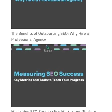
The Benefits of Outsourcing SEO: Why Hire a
Professional Agency
Measuring SEO Success: Key Metrics and Tools to