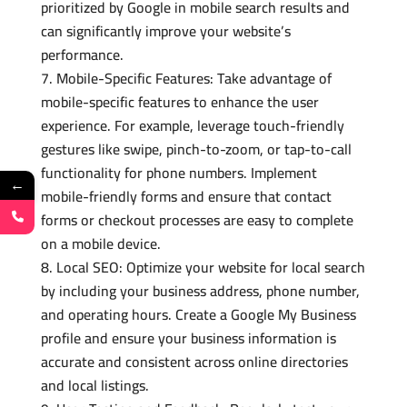
prioritized by Google in mobile search results and
can significantly improve your website’s
performance.
Mobile-Specific Features: Take advantage of
mobile-specific features to enhance the user
experience. For example, leverage touch-friendly
gestures like swipe, pinch-to-zoom, or tap-to-call
functionality for phone numbers. Implement
←
mobile-friendly forms and ensure that contact
forms or checkout processes are easy to complete
on a mobile device.
Local SEO: Optimize your website for local search
by including your business address, phone number,
and operating hours. Create a Google My Business
profile and ensure your business information is
accurate and consistent across online directories
and local listings.