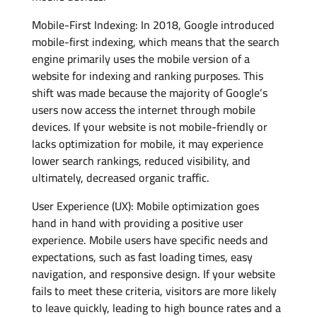
Mobile-First Indexing: In 2018, Google introduced
mobile-first indexing, which means that the search
engine primarily uses the mobile version of a
website for indexing and ranking purposes. This
shift was made because the majority of Google’s
users now access the internet through mobile
devices. If your website is not mobile-friendly or
lacks optimization for mobile, it may experience
lower search rankings, reduced visibility, and
ultimately, decreased organic traffic.
User Experience (UX): Mobile optimization goes
hand in hand with providing a positive user
experience. Mobile users have specific needs and
expectations, such as fast loading times, easy
navigation, and responsive design. If your website
fails to meet these criteria, visitors are more likely
to leave quickly, leading to high bounce rates and a