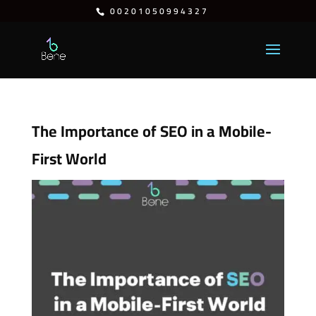
⁦00201050994327⁩
The Importance of SEO in a Mobile-
First World