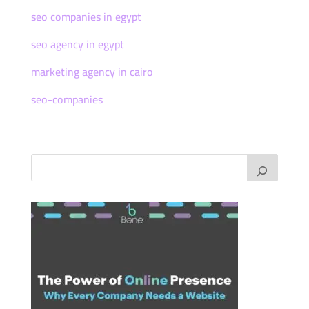
seo companies in egypt
seo agency in egypt
marketing agency in cairo
seo-companies