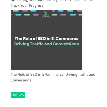
Track Your Progress
The Role of SEO in E-Commerce: Driving Traffic and
Conversions
Call Now