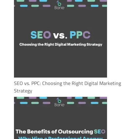
SEO vs. PPC: Choosing the Right Digital Marketing
Strategy