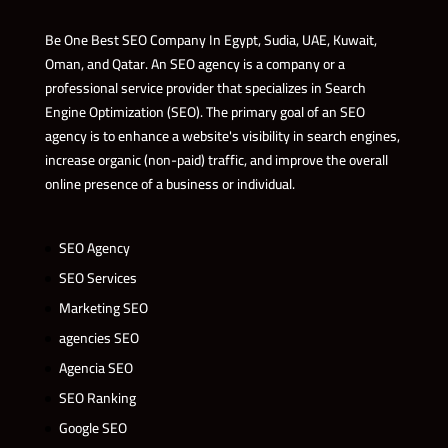
Be One Best SEO Company In Egypt, Sudia, UAE, Kuwait,
Oman, and Qatar. An SEO agency is a company or a
professional service provider that specializes in Search
Engine Optimization (SEO). The primary goal of an SEO
agency is to enhance a website's visibility in search engines,
increase organic (non-paid) traffic, and improve the overall
online presence of a business or individual.
SEO Agency
SEO Services
Marketing SEO
agencies SEO
Agencia SEO
SEO Ranking
Google SEO