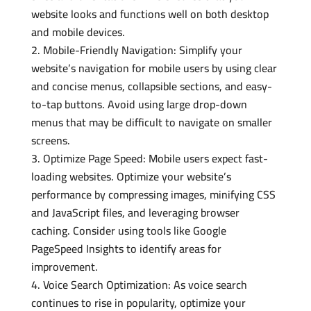
website looks and functions well on both desktop
and mobile devices.
Mobile-Friendly Navigation: Simplify your
website’s navigation for mobile users by using clear
and concise menus, collapsible sections, and easy-
to-tap buttons. Avoid using large drop-down
menus that may be difficult to navigate on smaller
screens.
Optimize Page Speed: Mobile users expect fast-
loading websites. Optimize your website’s
performance by compressing images, minifying CSS
and JavaScript files, and leveraging browser
caching. Consider using tools like Google
PageSpeed Insights to identify areas for
improvement.
Voice Search Optimization: As voice search
continues to rise in popularity, optimize your