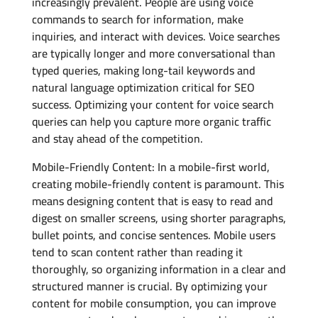
increasingly prevalent. People are using voice
commands to search for information, make
inquiries, and interact with devices. Voice searches
are typically longer and more conversational than
typed queries, making long-tail keywords and
natural language optimization critical for SEO
success. Optimizing your content for voice search
queries can help you capture more organic traffic
and stay ahead of the competition.
Mobile-Friendly Content: In a mobile-first world,
creating mobile-friendly content is paramount. This
means designing content that is easy to read and
digest on smaller screens, using shorter paragraphs,
bullet points, and concise sentences. Mobile users
tend to scan content rather than reading it
thoroughly, so organizing information in a clear and
structured manner is crucial. By optimizing your
content for mobile consumption, you can improve