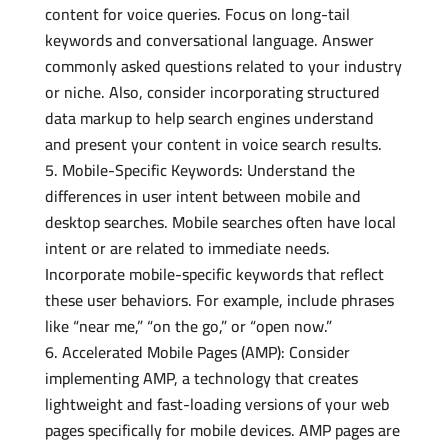
content for voice queries. Focus on long-tail
keywords and conversational language. Answer
commonly asked questions related to your industry
or niche. Also, consider incorporating structured
data markup to help search engines understand
and present your content in voice search results.
Mobile-Specific Keywords: Understand the
differences in user intent between mobile and
desktop searches. Mobile searches often have local
intent or are related to immediate needs.
Incorporate mobile-specific keywords that reflect
these user behaviors. For example, include phrases
like “near me,” “on the go,” or “open now.”
Accelerated Mobile Pages (AMP): Consider
implementing AMP, a technology that creates
lightweight and fast-loading versions of your web
pages specifically for mobile devices. AMP pages are