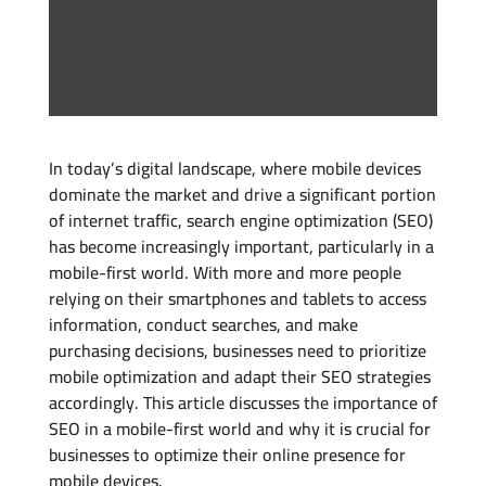
In today’s digital landscape, where mobile devices
dominate the market and drive a significant portion
of internet traffic, search engine optimization (SEO)
has become increasingly important, particularly in a
mobile-first world. With more and more people
relying on their smartphones and tablets to access
information, conduct searches, and make
purchasing decisions, businesses need to prioritize
mobile optimization and adapt their SEO strategies
accordingly. This article discusses the importance of
SEO in a mobile-first world and why it is crucial for
businesses to optimize their online presence for
mobile devices.